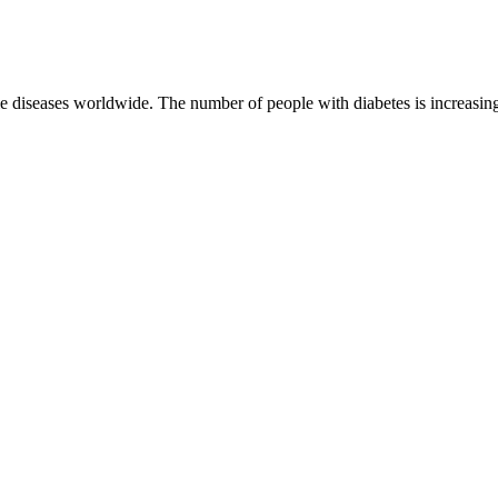
iseases worldwide. The number of people with diabetes is increasing ra