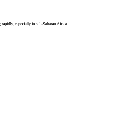
pidly, especially in sub-Saharan Africa....