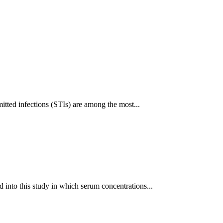
itted infections (STIs) are among the most...
 into this study in which serum concentrations...