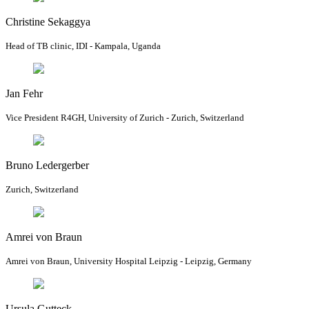
Christine Sekaggya
Head of TB clinic, IDI - Kampala, Uganda
Jan Fehr
Vice President R4GH, University of Zurich - Zurich, Switzerland
Bruno Ledergerber
Zurich, Switzerland
Amrei von Braun
Amrei von Braun, University Hospital Leipzig - Leipzig, Germany
Ursula Gutteck