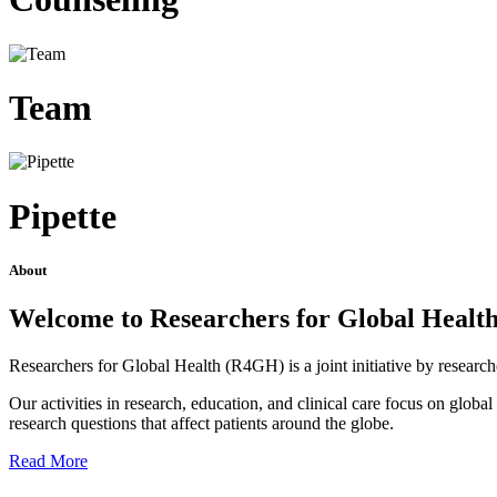
Team
Pipette
About
Welcome to Researchers for Global Healt
Researchers for Global Health (R4GH) is a joint initiative by researc
Our activities in research, education, and clinical care focus on glob
research questions that affect patients around the globe.
Read More