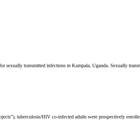
 for sexually transmitted infections in Kampala, Uganda. Sexually transm
jects”), tuberculosis/HIV co-infected adults were prospectively enrolled