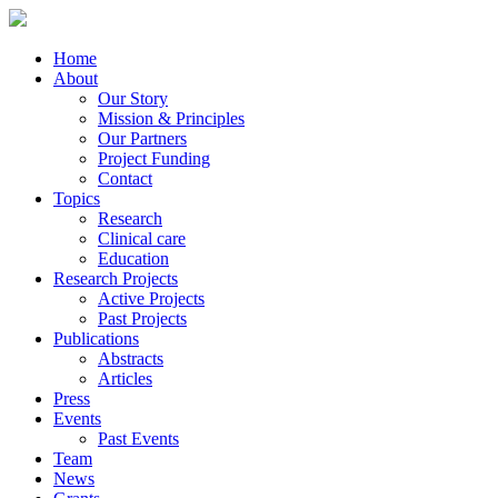
Home
About
Our Story
Mission & Principles
Our Partners
Project Funding
Contact
Topics
Research
Clinical care
Education
Research Projects
Active Projects
Past Projects
Publications
Abstracts
Articles
Press
Events
Past Events
Team
News