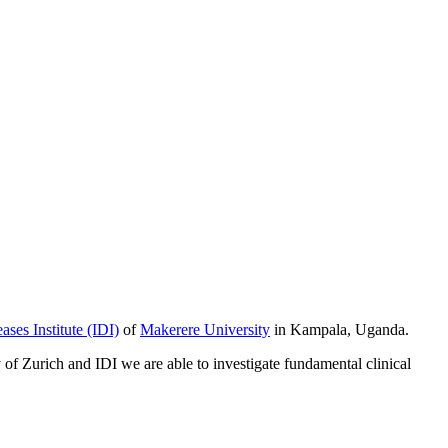
ases Institute (IDI)
of
Makerere University
in Kampala, Uganda.
y of Zurich and IDI we are able to investigate fundamental clinical