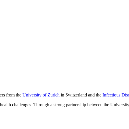
h
hers from the
University of Zurich
in Switzerland and the
Infectious Dise
al health challenges. Through a strong partnership between the Universit