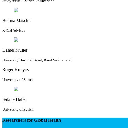
Study nurse – Zurich, Switzerland
Bettina Mäschli
R4GH Advisor
Daniel Müller
University Hospital Basel, Basel Switzerland
Roger Kouyos
University of Zurich
Sabine Haller
University of Zurich
Researchers for Global Health