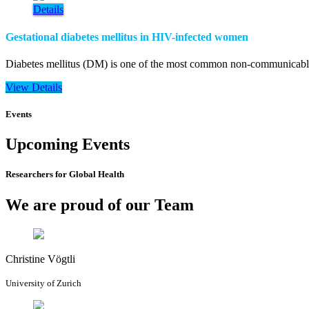
Details
Gestational diabetes mellitus in HIV-infected women
Diabetes mellitus (DM) is one of the most common non-communicable d
View Details
Events
Upcoming Events
Researchers for Global Health
We are proud of our Team
Christine Vögtli
University of Zurich