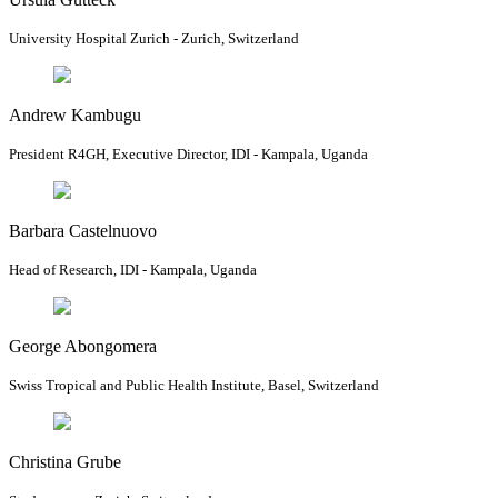
University Hospital Zurich - Zurich, Switzerland
Andrew Kambugu
President R4GH, Executive Director, IDI - Kampala, Uganda
Barbara Castelnuovo
Head of Research, IDI - Kampala, Uganda
George Abongomera
Swiss Tropical and Public Health Institute, Basel, Switzerland
Christina Grube