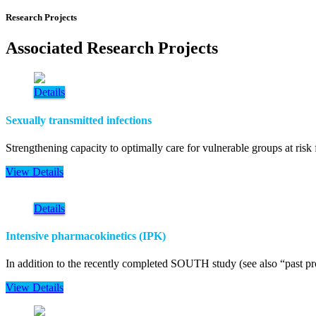
Research Projects
Associated Research Projects
Details
Sexually transmitted infections
Strengthening capacity to optimally care for vulnerable groups at risk
View Details
Details
Intensive pharmacokinetics (IPK)
In addition to the recently completed SOUTH study (see also “past pro
View Details