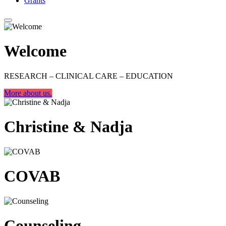
Grants
Welcome
RESEARCH – CLINICAL CARE – EDUCATION
More about us.
Christine & Nadja
COVAB
Counseling