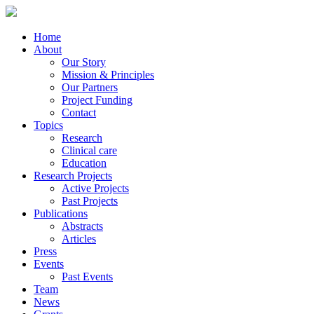
Home
About
Our Story
Mission & Principles
Our Partners
Project Funding
Contact
Topics
Research
Clinical care
Education
Research Projects
Active Projects
Past Projects
Publications
Abstracts
Articles
Press
Events
Past Events
Team
News