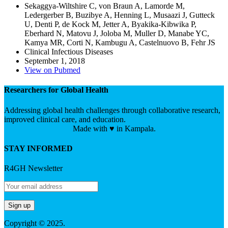
Sekaggya-Wiltshire C, von Braun A, Lamorde M,
Ledergerber B, Buzibye A, Henning L, Musaazi J, Gutteck
U, Denti P, de Kock M, Jetter A, Byakika-Kibwika P,
Eberhard N, Matovu J, Joloba M, Muller D, Manabe YC,
Kamya MR, Corti N, Kambugu A, Castelnuovo B, Fehr JS
Clinical Infectious Diseases
September 1, 2018
View on Pubmed
Researchers for Global Health
Addressing global health challenges through collaborative research,
improved clinical care, and education.
Made with ♥ in Kampala.
STAY INFORMED
R4GH Newsletter
Copyright © 2025.