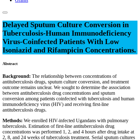
Grants
Delayed Sputum Culture Conversion in
Tuberculosis-Human Immunodeficiency
Virus-Coinfected Patients With Low
Isoniazid and Rifampicin Concentrations.
Abstract
Background:
The relationship between concentrations of
antituberculosis drugs, sputum culture conversion, and treatment
outcome remains unclear. We sought to determine the association
between antituberculosis drug concentrations and sputum
conversion among patients coinfected with tuberculosis and human
immunodeficiency virus (HIV) and receiving first-line
antituberculosis drugs.
Methods:
We enrolled HIV-infected Ugandans with pulmonary
tuberculosis. Estimation of first-line antituberculosis drug
concentrations was performed 1, 2, and 4 hours after drug intake at
2, 8, and 24 weeks of tuberculosis treatment. Serial sputum cultures