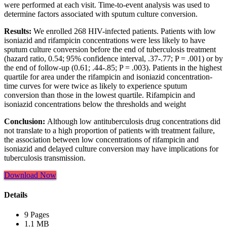
were performed at each visit. Time-to-event analysis was used to
determine factors associated with sputum culture conversion.
Results:
We enrolled 268 HIV-infected patients. Patients with low
isoniazid and rifampicin concentrations were less likely to have
sputum culture conversion before the end of tuberculosis treatment
(hazard ratio, 0.54; 95% confidence interval, .37-.77; P = .001) or by
the end of follow-up (0.61; .44-.85; P = .003). Patients in the highest
quartile for area under the rifampicin and isoniazid concentration-
time curves for were twice as likely to experience sputum
conversion than those in the lowest quartile. Rifampicin and
isoniazid concentrations below the thresholds and weight
Conclusion:
Although low antituberculosis drug concentrations did
not translate to a high proportion of patients with treatment failure,
the association between low concentrations of rifampicin and
isoniazid and delayed culture conversion may have implications for
tuberculosis transmission.
Download Now
Details
9 Pages
1.1 MB