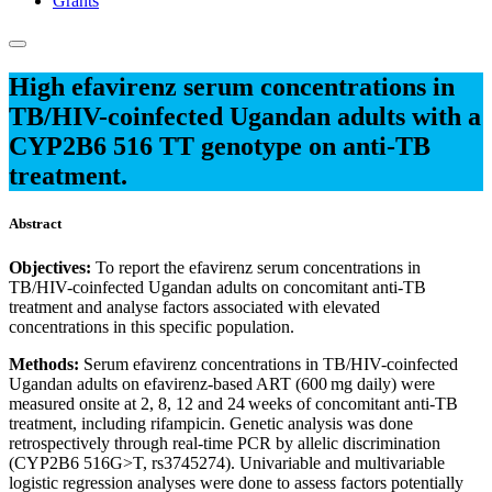
Grants
High efavirenz serum concentrations in
TB/HIV-coinfected Ugandan adults with a
CYP2B6 516 TT genotype on anti-TB
treatment.
Abstract
Objectives:
To report the efavirenz serum concentrations in
TB/HIV-coinfected Ugandan adults on concomitant anti-TB
treatment and analyse factors associated with elevated
concentrations in this specific population.
Methods:
Serum efavirenz concentrations in TB/HIV-coinfected
Ugandan adults on efavirenz-based ART (600 mg daily) were
measured onsite at 2, 8, 12 and 24 weeks of concomitant anti-TB
treatment, including rifampicin. Genetic analysis was done
retrospectively through real-time PCR by allelic discrimination
(CYP2B6 516G>T, rs3745274). Univariable and multivariable
logistic regression analyses were done to assess factors potentially