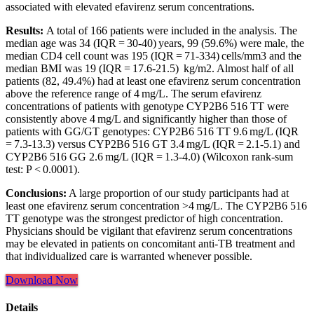
associated with elevated efavirenz serum concentrations.
Results:
A total of 166 patients were included in the analysis. The
median age was 34 (IQR = 30-40) years, 99 (59.6%) were male, the
median CD4 cell count was 195 (IQR = 71-334) cells/mm3 and the
median BMI was 19 (IQR = 17.6-21.5) kg/m2. Almost half of all
patients (82, 49.4%) had at least one efavirenz serum concentration
above the reference range of 4 mg/L. The serum efavirenz
concentrations of patients with genotype CYP2B6 516 TT were
consistently above 4 mg/L and significantly higher than those of
patients with GG/GT genotypes: CYP2B6 516 TT 9.6 mg/L (IQR
= 7.3-13.3) versus CYP2B6 516 GT 3.4 mg/L (IQR = 2.1-5.1) and
CYP2B6 516 GG 2.6 mg/L (IQR = 1.3-4.0) (Wilcoxon rank-sum
test: P < 0.0001).
Conclusions:
A large proportion of our study participants had at
least one efavirenz serum concentration >4 mg/L. The CYP2B6 516
TT genotype was the strongest predictor of high concentration.
Physicians should be vigilant that efavirenz serum concentrations
may be elevated in patients on concomitant anti-TB treatment and
that individualized care is warranted whenever possible.
Download Now
Details