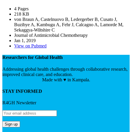
4 Pages
218 KB
von Braun A, Castelnuovo B, Ledergerber B, Cusato J,
Buzibye A, Kambugu A, Fehr J, Calcagno A, Lamorde M,
Sekaggya-Wiltshire C
Journal of Antimicrobial Chemotherapy
Jan 1, 2019
View on Pubmed
Researchers for Global Health
Addressing global health challenges through collaborative research,
improved clinical care, and education.
Made with ♥ in Kampala.
STAY INFORMED
R4GH Newsletter