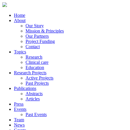
Home
About
Our Story
Mission & Principles
Our Partners
Project Funding
Contact
Topics
Research
Clinical care
Education
Research Projects
Active Projects
Past Projects
Publications
Abstracts
Articles
Press
Events
Past Events
Team
News