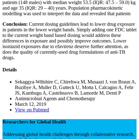
patients (148 males) with median weight 53.5 (IQR: 47.5 – 59.0) kg
and age 35 (IQR: 29 – 40) years. Population pharmacokinetic
modelling was used to interpret the data and revealed that patients
Conclusion:
Current dosing guidelines lead to lower drug exposure
in patients in the lower weight bands. Simply adding one FDC tablet
to the current weight band based dosing would address these
differences in exposure and possibly improve outcomes. Lower
isoniazid exposures due to efavirenz deserve further attention, as
does the quality of currently-used drug formulations of anti-TB
drugs.
Details
Sekaggya-Wiltshire C, Chirehwa M, Musaazi J, von Braun A,
Buzibye A, Muller D, Gutteck U, Motta I, Calcagno A, Fehr
JS, Kambugu A, Castelnuovo B, Lamorde M, Denti P
Antimicrobial Agents and Chemotherapy
March 12, 2019
View on Pubmed
Researchers for Global Health
Addressing global health challenges through collaborative research,