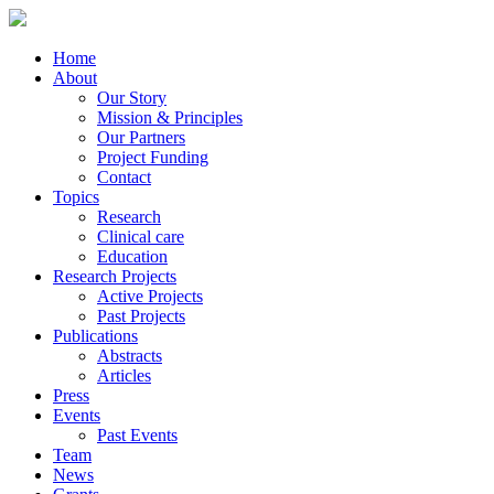
Home
About
Our Story
Mission & Principles
Our Partners
Project Funding
Contact
Topics
Research
Clinical care
Education
Research Projects
Active Projects
Past Projects
Publications
Abstracts
Articles
Press
Events
Past Events
Team
News