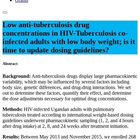
Grants
Low anti-tuberculosis drug
concentrations in HIV-Tuberculosis co-
infected adults with low body weight; is it
time to update dosing guidelines?
Abstract
Background:
Anti-tuberculosis drugs display large pharmacokinetic
variability, which may be influenced by several factors including
body size, genetic differences, and drug-drug interactions. We set
out to determine these factors, quantify their effect, and determine
the dose adjustments necessary for optimal drug concentrations.
Methods:
HIV-infected Ugandan adults with pulmonary
tuberculosis treated according to international weight-based dosing
guidelines underwent pharmacokinetic sampling (1, 2, and 4 hours
after drug intake) at 2, 8, and 24 weeks after treatment initiation.
Results:
Between May 2013 and November 2015, we enrolled 268