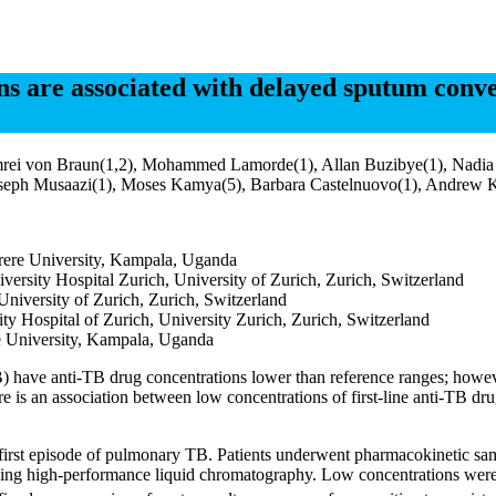
s are associated with delayed sputum conver
rei von Braun(1,2), Mohammed Lamorde(1), Allan Buzibye(1), Nadia Eb
, Joseph Musaazi(1), Moses Kamya(5), Barbara Castelnuovo(1), Andrew 
kerere University, Kampala, Uganda
versity Hospital Zurich, University of Zurich, Zurich, Switzerland
University of Zurich, Zurich, Switzerland
y Hospital of Zurich, University Zurich, Zurich, Switzerland
e University, Kampala, Uganda
B) have anti-TB drug concentrations lower than reference ranges; howe
ere is an association between low concentrations of first-line anti-TB 
rst episode of pulmonary TB. Patients underwent pharmacokinetic samp
using high-performance liquid chromatography. Low concentrations were