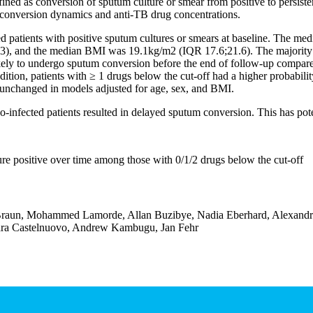
d as conversion of sputum culture or smear from positive to persisten
 conversion dynamics and anti-TB drug concentrations.
atients with positive sputum cultures or smears at baseline. The medi
), and the median BMI was 19.1kg/m2 (IQR 17.6;21.6). The majority (1
likely to undergo sputum conversion before the end of follow-up compa
ion, patients with ≥ 1 drugs below the cut-off had a higher probabilit
 unchanged in models adjusted for age, sex, and BMI.
infected patients resulted in delayed sputum conversion. This has pote
re positive over time among those with 0/1/2 drugs below the cut-off
Braun, Mohammed Lamorde, Allan Buzibye, Nadia Eberhard, Alexandra 
bara Castelnuovo, Andrew Kambugu, Jan Fehr