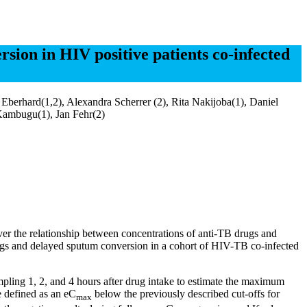
sion in HIV positive patients co-infected
erhard(1,2), Alexandra Scherrer (2), Rita Nakijoba(1), Daniel
Kambugu(1), Jan Fehr(2)
ver the relationship between concentrations of anti-TB drugs and
drugs and delayed sputum conversion in a cohort of HIV-TB co-infected
ling 1, 2, and 4 hours after drug intake to estimate the maximum
 defined as an eC
below the previously described cut-offs for
max