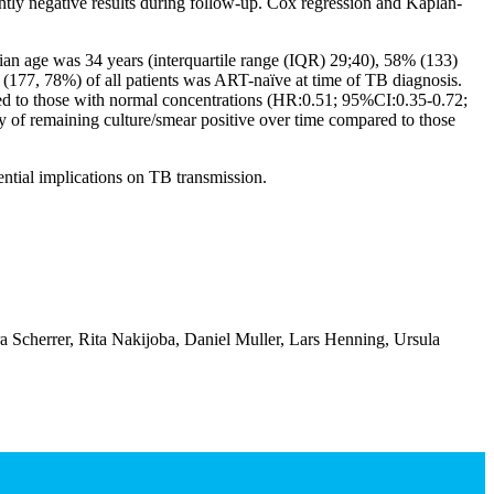
tly negative results during follow-up. Cox regression and Kaplan-
an age was 34 years (interquartile range (IQR) 29;40), 58% (133)
77, 78%) of all patients was ART-naïve at time of TB diagnosis.
red to those with normal concentrations (HR:0.51; 95%CI:0.35-0.72;
y of remaining culture/smear positive over time compared to those
ntial implications on TB transmission.
Scherrer, Rita Nakijoba, Daniel Muller, Lars Henning, Ursula