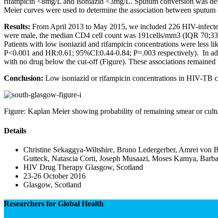
rifampicin <8mg/L and isoniazid <3mg/L. Sputum conversion was define
Meier curves were used to determine the association between sputum
Results:
From April 2013 to May 2015, we included 226 HIV-infected p
were male, the median CD4 cell count was 191cells/mm3 (IQR 70;333
Patients with low isoniazid and rifampicin concentrations were less 
P<0.001 and HR:0.61; 95%CI:0.44-0.84; P=.003 respectively). In addit
with no drug below the cut-off (Figure). These associations remained
Conclusion:
Low isoniazid or rifampicin concentrations in HIV-TB co-
Figure: Kaplan Meier showing probability of remaining smear or cultu
Details
Christine Sekaggya-Wiltshire, Bruno Ledergerber, Amrei von 
Gutteck, Natascia Corti, Joseph Musaazi, Moses Kamya, Bar
HIV Drug Therapy Glasgow, Scotland
23-26 October 2016
Glasgow, Scotland
Researchers for Global Health