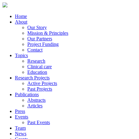
Home
About
Our Story
Mission & Principles
Our Partners
Project Funding
Contact
Topics
Research
Clinical care
Education
Research Projects
Active Projects
Past Projects
Publications
Abstracts
Articles
Press
Events
Past Events
Team
News