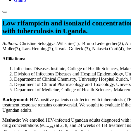
Grants
Low rifampicin and isoniazid concentration
with tuberculosis in Uganda.
Authors:
Christine Sekaggya-Wiltshire(1), Bruno Ledergerber(2), Am
Muller(3), Lars Henning(2), Ursula Gutteck (3), Natascia Corti(4)
Affiliations:
Infectious Diseases Institute, College of Health Sciences, Ma
Division of Infectious Diseases and Hospital Epidemiology, Uni
Department of Clinical Chemistry, University Hospital Zurich, 
Department of Clinical Pharmacology and Toxicology, Universit
Department of Medicine, College of Health Sciences, Makerer
Background:
HIV-positive patients co-infected with tuberculosis (T
treatment response remains controversial. We sought to evaluate if th
Ugandan adults.
Methods:
We enrolled HIV-infected Ugandan adults diagnosed with fi
drug concentrations (eC
) at 2, 8, and 24 weeks of TB-treatment 
max