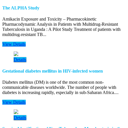
The ALPHA Study
Amikacin Exposure and Toxicity – Pharmacokinetic
Pharmacodynamic Analysis in Patients with Multidrug-Resistant
Tuberculosis in Uganda : A Pilot Study Treatment of patients with
multidrug-resistant TB...
View Details
Details
Gestational diabetes mellitus in HIV-infected women
Diabetes mellitus (DM) is one of the most common non-
communicable diseases worldwide. The number of people with
diabetes is increasing rapidly, especially in sub-Saharan Africa....
View Details
Details