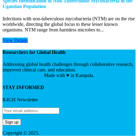
Species Identification of Non-Tuberculous Mycobacteria in the
Ugandan Population
Infections with non-tuberculous mycobacteria (NTM) are on the rise
worldwide, directing the global focus to these lesser known
organisms. NTM range from harmless microbes to...
View Details
Researchers for Global Health
Addressing global health challenges through collaborative research,
improved clinical care, and education.
Made with ♥ in Kampala.
STAY INFORMED
R4GH Newsletter
Copyright © 2025.