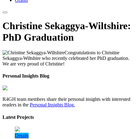
Grants
Christine Sekaggya-Wiltshire:
PhD Graduation
Congratulations to Christine
Sekaggya-Wiltshire who recently celebrated her PhD graduation.
We are very proud of Christine!
Personal Insights Blog
R4GH team members share their personal insights with interested
readers in the
Personal Insights Blog.
Latest Projects
Details