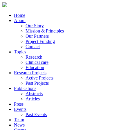
Home
About
Our Story
Mission & Principles
Our Partners
Project Funding
Contact
Topics
Research
Clinical care
Education
Research Projects
Active Projects
Past Projects
Publications
Abstracts
Articles
Press
Events
Past Events
Team
News